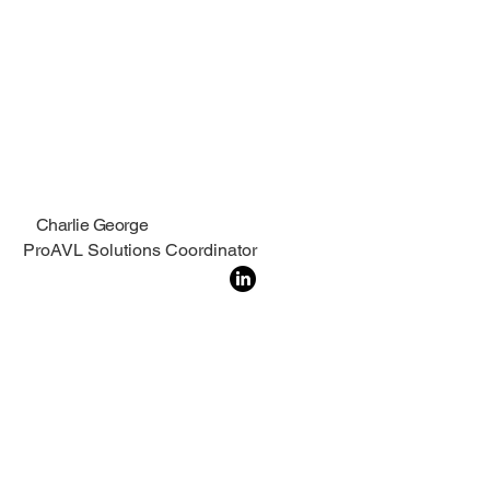
Charlie George
ProAVL Solutions Coordinator