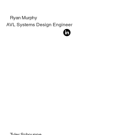
Ryan Murphy
AVL Systems Design Engineer
Tyler Schouppe