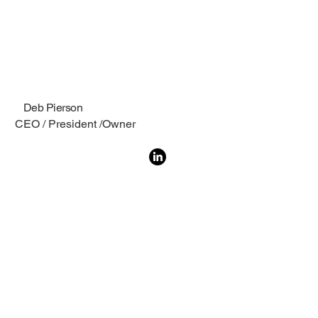
Deb Pierson
CEO / President /Owner