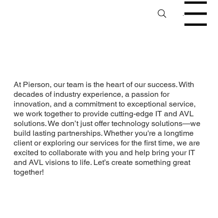
Menu
At Pierson, our team is the heart of our success. With
decades of industry experience, a passion for
innovation, and a commitment to exceptional service,
we work together to provide cutting-edge IT and AVL
solutions. We don’t just offer technology solutions—we
build lasting partnerships. Whether you're a longtime
client or exploring our services for the first time, we are
excited to collaborate with you and help bring your IT
and AVL visions to life. Let’s create something great
together!