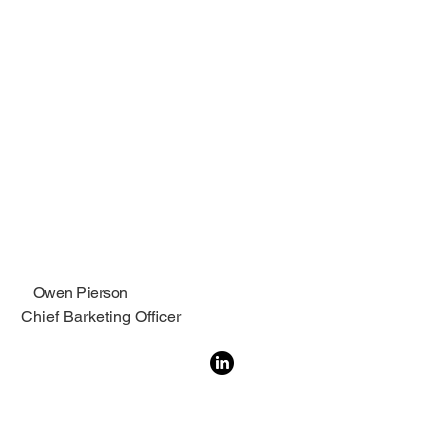
Owen Pierson
Chief Barketing Officer