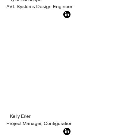
AVL Systems Design Engineer
Kelly Erler
Project Manager, Configuration