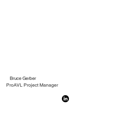
Bruce Gerber
ProAVL Project Manager