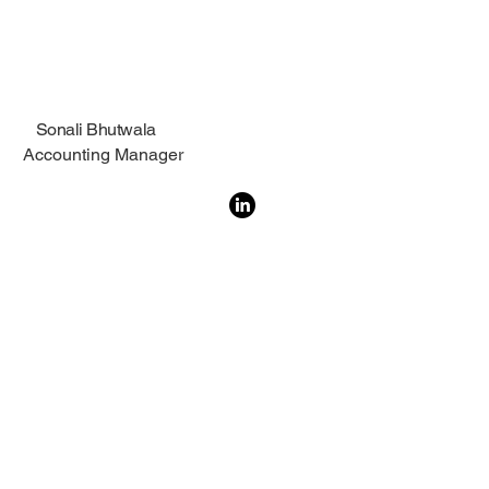
Sonali Bhutwala
Accounting Manager