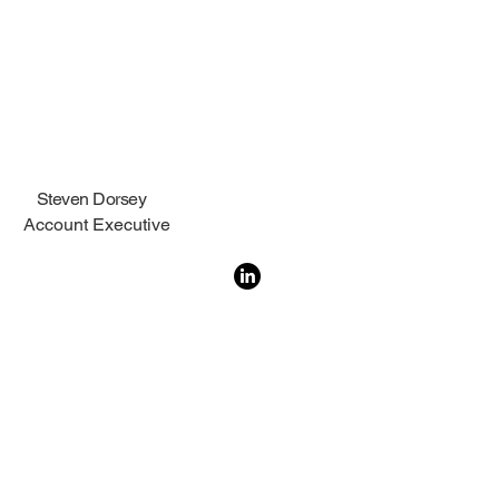
Steven Dorsey
Account Executive