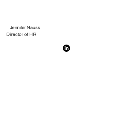
Jennifer Nauss
Director of HR