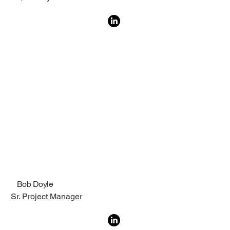
Bob Doyle
Sr. Project Manager