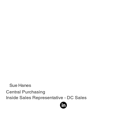
Sue Hanes
Central Purchasing
Inside Sales Representative - DC Sales