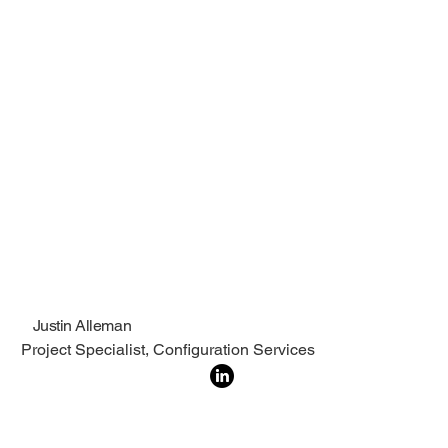
Justin Alleman
Project Specialist, Configuration Services