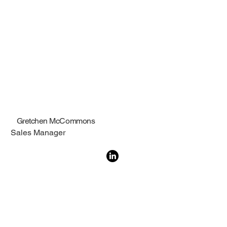
Gretchen McCommons
Sales Manager