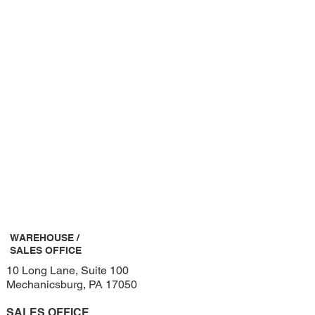
WAREHOUSE /
SALES OFFICE
10 Long Lane, Suite 100
Mechanicsburg, PA 17050
SALES OFFICE