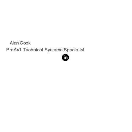
Alan Cook
ProAVL Technical Systems Specialist