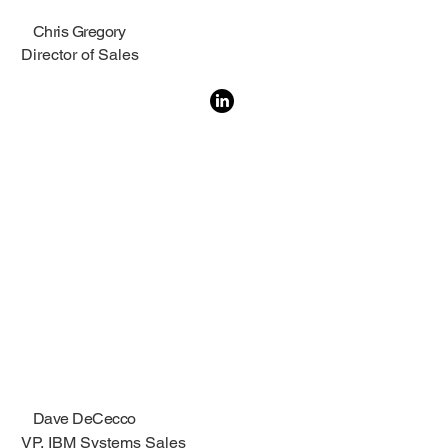
Chris Gregory
Director of Sales
Dave DeCecco
VP, IBM Systems Sales