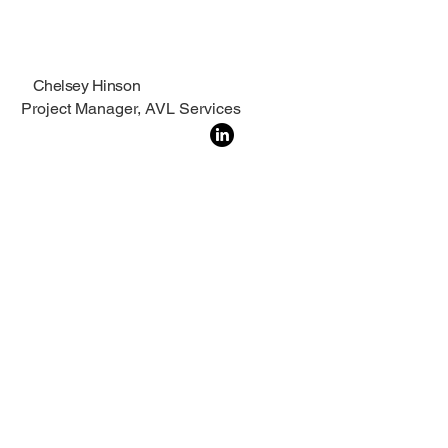
Chelsey Hinson
Project Manager, AVL Services