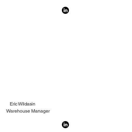
Eric Wildasin
Warehouse Manager