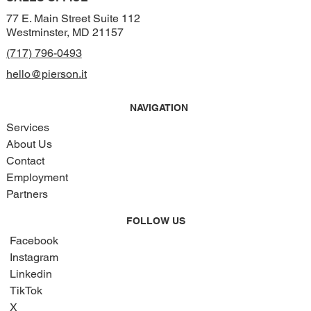
77 E. Main Street Suite 112
Westminster, MD 21157
(717) 796-0493
hello@pierson.it
NAVIGATION
Services
About Us
Contact
Employment
Partners
FOLLOW US
Facebook
Instagram
Linkedin
TikTok
X