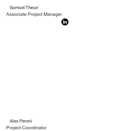
Samuel Theuri
Associate Project Manager
Alex Peroni
Project Coordinator