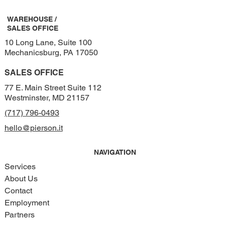
WAREHOUSE /
SALES OFFICE
10 Long Lane, Suite 100
Mechanicsburg, PA 17050
SALES OFFICE
77 E. Main Street Suite 112
Westminster, MD 21157
(717) 796-0493
hello@pierson.it
NAVIGATION
Services
About Us
Contact
Employment
Partners