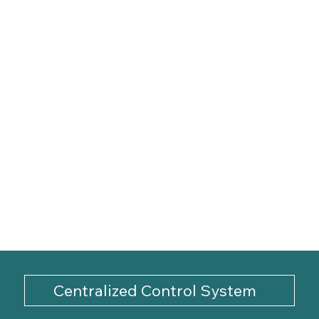
Centralized Control System