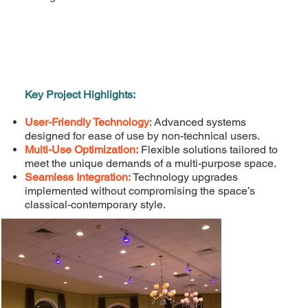
Key Project Highlights:
User-Friendly Technology
: Advanced systems
designed for ease of use by non-technical users.
Multi-Use Optimization:
Flexible solutions tailored to
meet the unique demands of a multi-purpose space.
Seamless Integration:
Technology upgrades
implemented without compromising the space’s
classical-contemporary style.