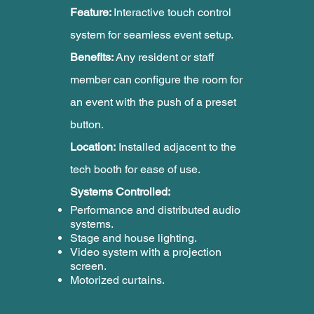
Feature:
Interactive touch control
system for seamless event setup.
Benefits:
Any resident or staff
member can configure the room for
an event with the push of a preset
button.
Location:
Installed adjacent to the
tech booth for ease of use.
Systems Controlled:
Performance and distributed audio
systems.
Stage and house lighting.
Video system with a projection
screen.
Motorized curtains.