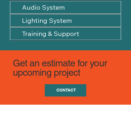
Audio System
Lighting System
Training & Support
Get an estimate for your
upcoming project
CONTACT