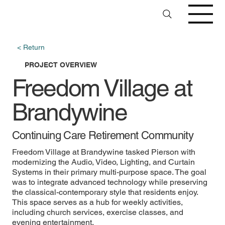
< Return
PROJECT OVERVIEW
Freedom Village at
Brandywine
Continuing Care Retirement Community
Freedom Village at Brandywine tasked Pierson with
modernizing the Audio, Video, Lighting, and Curtain
Systems in their primary multi-purpose space. The goal
was to integrate advanced technology while preserving
the classical-contemporary style that residents enjoy.
This space serves as a hub for weekly activities,
including church services, exercise classes, and
evening entertainment.