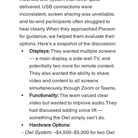
delivered. USB connections were 
inconsistent, screen sharing was unreliable, 
and far-end participants often struggled to 
hear clearly. When they approached Pierson 
for guidance, we helped them evaluate their 
options. Here’s a snapshot of the discussion:
Displays:
 They wanted multiple screens 
— a main display, a side wall TV, and 
potentially two more for remote content. 
They also wanted the ability to share 
video and content to all screens 
simultaneously through Zoom or Teams.
Functionality:
 The team valued clear 
video but wanted to improve audio. They 
had discussed adding voice lift — 
something the Owl simply can’t do.
Hardware Options:
  - 
Owl System:
 ~$4,500–$5,000 for two Owl 