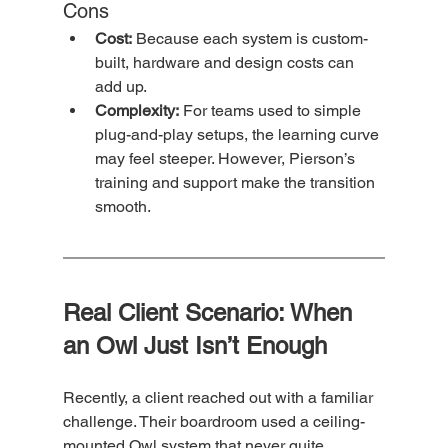
Cons
Cost:
 Because each system is custom-
built, hardware and design costs can 
add up.
Complexity:
 For teams used to simple 
plug-and-play setups, the learning curve 
may feel steeper. However, Pierson’s 
training and support make the transition 
smooth.
Real Client Scenario: When 
an Owl Just Isn’t Enough
Recently, a client reached out with a familiar 
challenge. Their boardroom used a ceiling-
mounted Owl system that never quite 