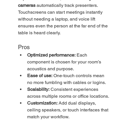
cameras
 automatically track presenters. 
Touchscreens can start meetings instantly 
without needing a laptop, and voice lift 
ensures even the person at the far end of the 
table is heard clearly.
Pros
Optimized performance:
 Each 
component is chosen for your room’s 
acoustics and purpose.
Ease of use:
 One-touch controls mean 
no more fumbling with cables or logins.
Scalability:
 Consistent experiences 
across multiple rooms or office locations.
Customization:
 Add dual displays, 
ceiling speakers, or touch interfaces that 
match your workflow.