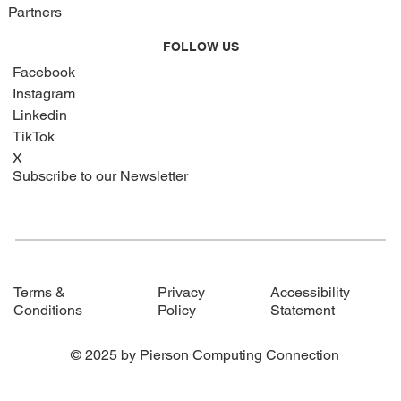
Partners
FOLLOW US
Facebook
Instagram
Linkedin
TikTok
X
Subscribe to our Newsletter
Privacy
Accessibility
Terms &
Policy
Statement
Conditions
© 2025 by Pierson Computing Connection