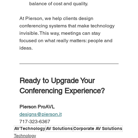
balance of cost and quality.
At Pierson, we help clients design 
conferencing systems that make technology 
invisible. This way, meetings can stay 
focused on what really matters: people and 
ideas.
Ready to Upgrade Your 
Conferencing Experience?
Pierson ProAVL
designs@pierson.it
717-323-6367
AV Technology
AV Solutions
Corporate AV Solutions
Technology