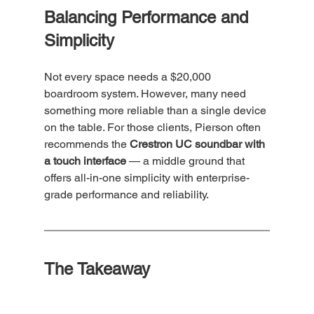
Balancing Performance and 
Simplicity
Not every space needs a $20,000 
boardroom system. However, many need 
something more reliable than a single device 
on the table. For those clients, Pierson often 
recommends the 
Crestron UC soundbar with 
a touch interface
 — a middle ground that 
offers all-in-one simplicity with enterprise-
grade performance and reliability.
The Takeaway