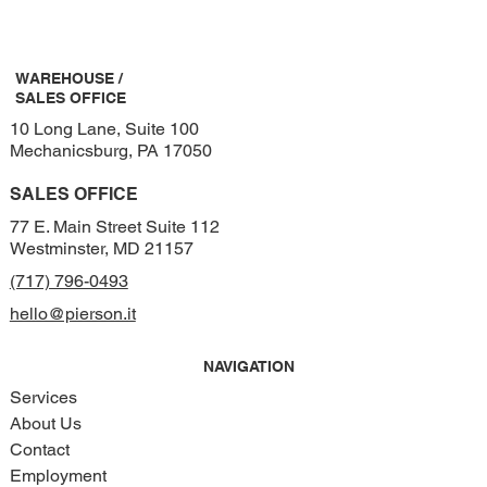
WAREHOUSE /
SALES OFFICE
10 Long Lane, Suite 100
Mechanicsburg, PA 17050
SALES OFFICE
77 E. Main Street Suite 112
Westminster, MD 21157
(717) 796-0493
hello@pierson.it
NAVIGATION
Services
About Us
Contact
Employment