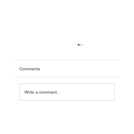
Comments
Write a comment...
Refresh Rate in LED Video Wall Displays