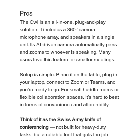
Pros
The Owl is an all-in-one, plug-and-play 
solution. It includes a 360° camera, 
microphone array, and speakers in a single 
unit. Its AI-driven camera automatically pans 
and zooms to whoever is speaking. Many 
users love this feature for smaller meetings.
Setup is simple. Place it on the table, plug in 
your laptop, connect to Zoom or Teams, and 
you’re ready to go. For small huddle rooms or 
flexible collaboration spaces, it’s hard to beat 
in terms of convenience and affordability. 
Think of it as the Swiss Army knife of 
conferencing
 — not built for heavy-duty 
tasks, but a reliable tool that gets the job 