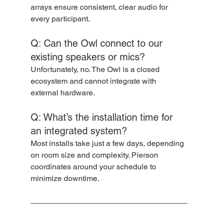
arrays ensure consistent, clear audio for 
every participant.
Q: Can the Owl connect to our 
existing speakers or mics?
Unfortunately, no. The Owl is a closed 
ecosystem and cannot integrate with 
external hardware.
Q: What’s the installation time for 
an integrated system?
Most installs take just a few days, depending 
on room size and complexity. Pierson 
coordinates around your schedule to 
minimize downtime.