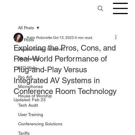
All Posts
Katie Robinette
Oct 13, 2025
4 min read
All Posts
Exploring the Pros, Cons, and
Pierson Green Initiatives
Real-World Performance of
Technology
Plug-and-Play Versus
LED Walls
Pro AVL
Integrated AV Systems in
Microphones
Conference Room Technology
House of Worship
Updated:
Feb 23
Tech Audit
User Training
Conferencing Solutions
Tariffs