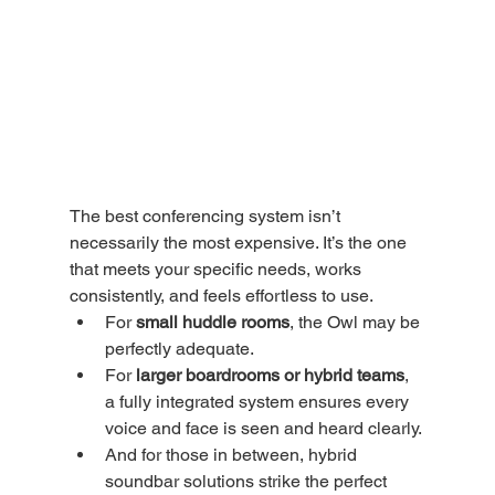
The best conferencing system isn’t 
necessarily the most expensive. It’s the one 
that meets your specific needs, works 
consistently, and feels effortless to use.
For 
small huddle rooms
, the Owl may be 
perfectly adequate.
For 
larger boardrooms or hybrid teams
, 
a fully integrated system ensures every 
voice and face is seen and heard clearly.
And for those in between, hybrid 
soundbar solutions strike the perfect 