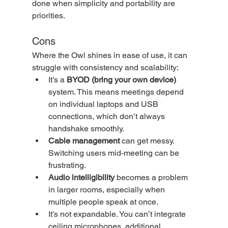
done when simplicity and portability are 
priorities.
Cons
Where the Owl shines in ease of use, it can 
struggle with consistency and scalability:
It’s a 
BYOD (bring your own device)
system. This means meetings depend 
on individual laptops and USB 
connections, which don’t always 
handshake smoothly.
Cable management
 can get messy. 
Switching users mid-meeting can be 
frustrating.
Audio intelligibility
 becomes a problem 
in larger rooms, especially when 
multiple people speak at once.
It’s not expandable. You can’t integrate 
ceiling microphones, additional 