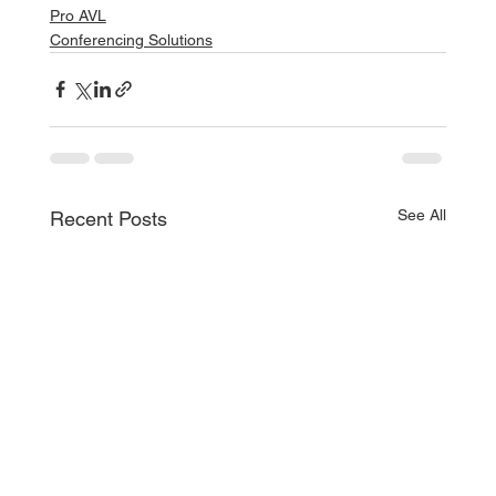
Pro AVL
Conferencing Solutions
See All
Recent Posts