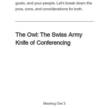
goals, and your people. Let’s break down the 
pros, cons, and considerations for both.
The Owl: The Swiss Army 
Knife of Conferencing
Meeting Owl 3