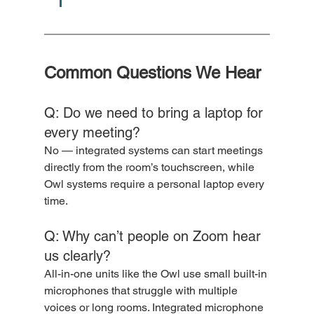
Common Questions We Hear
Q: Do we need to bring a laptop for 
every meeting?
No — integrated systems can start meetings 
directly from the room’s touchscreen, while 
Owl systems require a personal laptop every 
time.
Q: Why can’t people on Zoom hear 
us clearly?
All-in-one units like the Owl use small built-in 
microphones that struggle with multiple 
voices or long rooms. Integrated microphone 