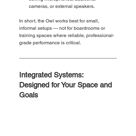
cameras, or external speakers.
In short, the Owl works best for small, 
informal setups — not for boardrooms or 
training spaces where reliable, professional-
grade performance is critical.
Integrated Systems: 
Designed for Your Space and 
Goals