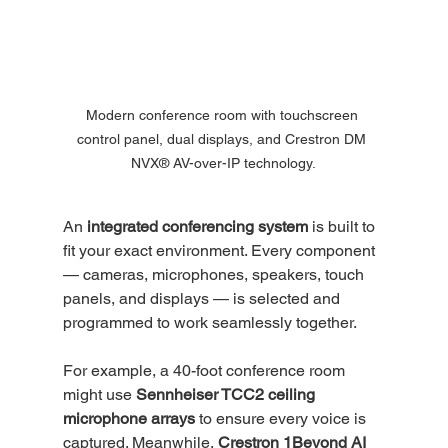
Modern conference room with touchscreen 
control panel, dual displays, and Crestron DM 
NVX® AV-over-IP technology.
An 
integrated conferencing system
 is built to 
fit your exact environment. Every component 
— cameras, microphones, speakers, touch 
panels, and displays — is selected and 
programmed to work seamlessly together.
For example, a 40-foot conference room 
might use 
Sennheiser TCC2 ceiling 
microphone arrays
 to ensure every voice is 
captured. Meanwhile, 
Crestron 1Beyond AI 