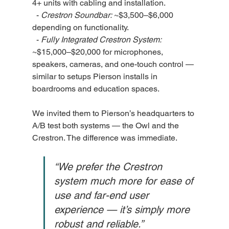
4+ units with cabling and installation.
  - 
Crestron Soundbar:
 ~$3,500–$6,000 
depending on functionality.
  - 
Fully Integrated Crestron System:
~$15,000–$20,000 for microphones, 
speakers, cameras, and one-touch control — 
similar to setups Pierson installs in 
boardrooms and education spaces.
We invited them to Pierson’s headquarters to 
A/B test both systems — the Owl and the 
Crestron. The difference was immediate.
“We prefer the Crestron 
system much more for ease of 
use and far-end user 
experience — it’s simply more 
robust and reliable.”