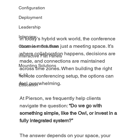
Configuration
Deployment
Leadership
Interview
In today’s hybrid work world, the conference 
room is more than just a meeting space. It’s 
Classroom Solutions
where collaboration happens, decisions are 
Interactive Flat Panels
made, and connections are maintained 
Mounting Solutions
across time zones. When building the right 
K-12
remote conferencing setup, the options can 
feel overwhelming.
Education
At Pierson, we frequently help clients 
navigate the question: 
“Do we go with 
something simple, like the Owl, or invest in a 
fully integrated system?”
The answer depends on your space, your 