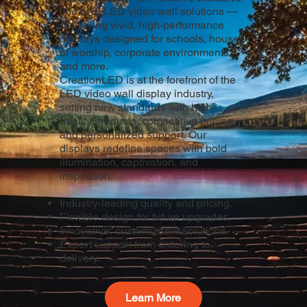
line of dvLED video wall solutions —
delivering vivid, high-performance
displays designed for schools, houses
of worship, corporate environments,
and more.
CreationLED is at the forefront of the
LED video wall display industry,
setting new standards with high-
quality products, competitive pricing,
and personalized support. Our
displays redefine spaces with bold
illumination, captivation, and
inspiration.
Industry-leading quality and pricing.
Flexible design for future upgrades.
Innovative, customizable solutions.
Expert support from ordering to
delivery.
Learn More