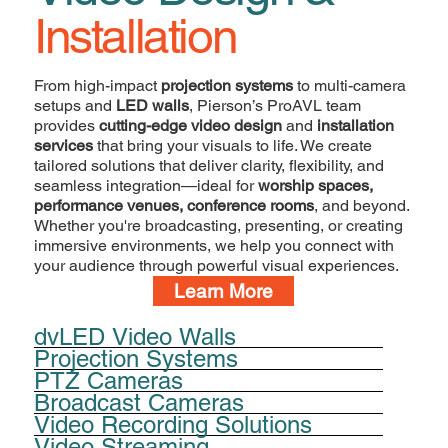
Installation
From high-impact
projection systems
to multi-camera
setups and
LED walls
, Pierson’s ProAVL team
provides
cutting-edge video design
and
installation
services
that bring your visuals to life. We create
tailored solutions that deliver clarity, flexibility, and
seamless integration—ideal for
worship spaces,
performance venues, conference rooms
, and beyond.
Whether you're broadcasting, presenting, or creating
immersive environments, we help you connect with
your audience through powerful visual experiences.
Learn More
dvLED Video Walls
Projection Systems
PTZ Cameras
Broadcast Cameras
Video Recording Solutions
Video Streaming