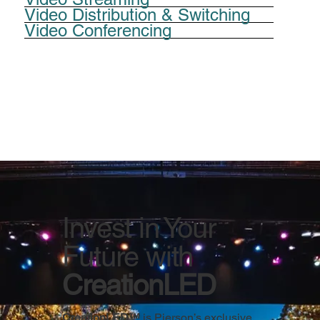
Video Distribution & Switching
Video Conferencing
Invest in Your
Future with
CreationLED
CreationLED™
is Pierson’s exclusive