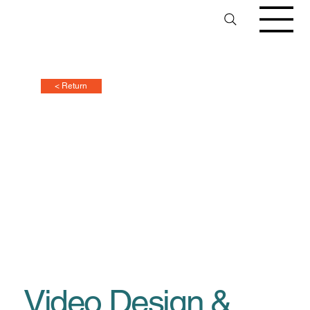
< Return
Video Design &