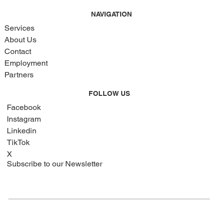
NAVIGATION
Services
About Us
Contact
Employment
Partners
FOLLOW US
Facebook
Instagram
Linkedin
TikTok
X
Subscribe to our Newsletter