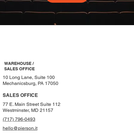
WAREHOUSE /
SALES OFFICE
10 Long Lane, Suite 100
Mechanicsburg, PA 17050
SALES OFFICE
77 E. Main Street Suite 112
Westminster, MD 21157
(717) 796-0493
hello@pierson.it