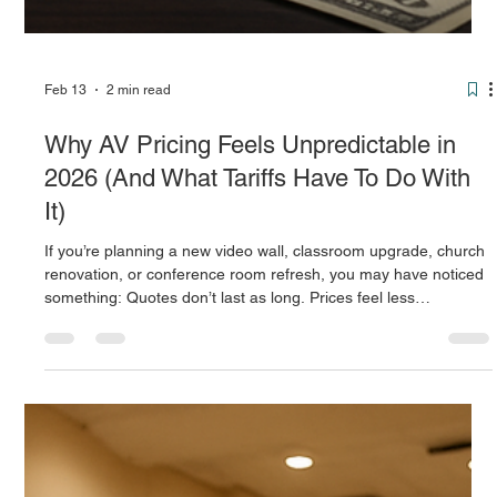
Feb 13
2 min read
Why AV Pricing Feels Unpredictable in
2026 (And What Tariffs Have To Do With
It)
If you’re planning a new video wall, classroom upgrade, church
renovation, or conference room refresh, you may have noticed
something: Quotes don’t last as long. Prices feel less
predictable. Lead times can change quickly. A big reason?
Tariffs. What’s a Tariff — in Plain English? A tariff is simply a tax
the U.S. government places on products coming in from other
countries. When AV equipment (like LED panels, speakers,