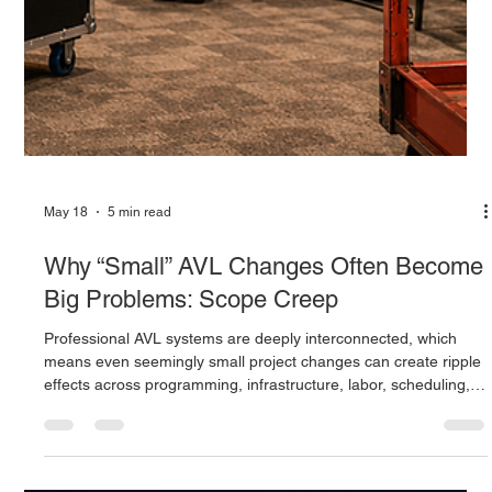
May 18
5 min read
Why “Small” AVL Changes Often Become
Big Problems: Scope Creep
Professional AVL systems are deeply interconnected, which
means even seemingly small project changes can create ripple
effects across programming, infrastructure, labor, scheduling,
and system performance. Learn why AVL scope creep
happens, how late-stage revisions impact projects, and why