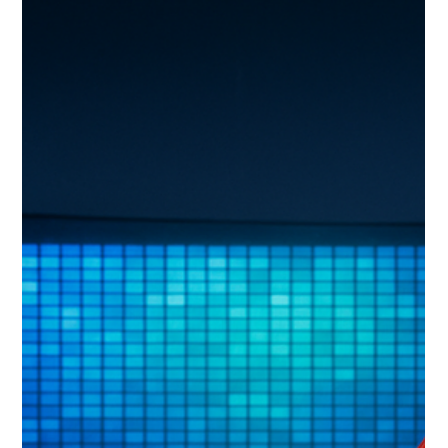
thoughtful planning and communication are critical to
successful AVL integration.