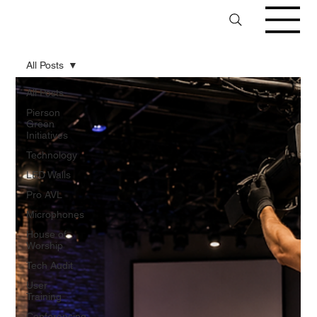
All Posts
All Posts
Pierson
Green
Initiatives
Technology
LED Walls
Pro AVL
Microphones
House of
Worship
Tech Audit
User
Training
Conferencing