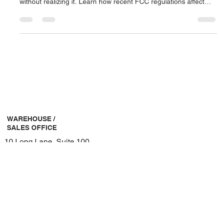
Jul 28, 2025
2 min read
Ensure Your Wireless Microphone System
is Compliant and Clear
If your House of Worship is using outdated wireless
microphones, you could be operating on illegal frequencies
without realizing it. Learn how recent FCC regulations affect
your system and what steps you can take to stay compliant and
interference-free.
WAREHOUSE /
SALES OFFICE