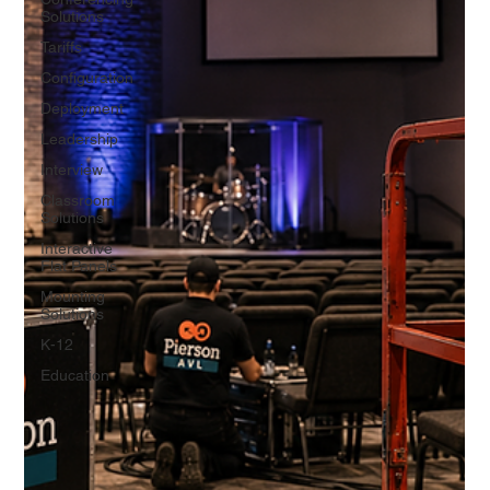
Solutions
Tariffs
Configuration
Deployment
Leadership
Interview
Classroom
Solutions
Interactive
Flat Panels
Mounting
Solutions
K-12
Education