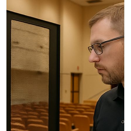
control systems, projectors, and processors) arr