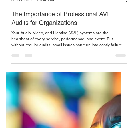
Sep 11, 2025
3 min read
The Importance of Professional AVL
Audits for Organizations
Your Audio, Video, and Lighting (AVL) systems are the
heartbeat of every service, performance, and event. But
without regular audits, small issues can turn into costly failures.
Learn how a Pierson Computing technical audit helps schools,
churches, and organizations optimize performance, improve
safety, train staff, and create unforgettable audience
experiences.